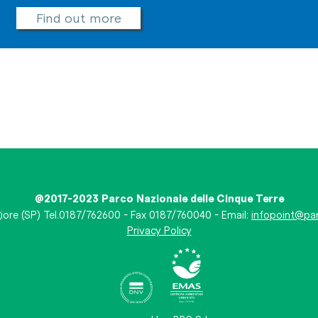
Find out more
@2017-2023 Parco Nazionale delle Cinque Terre
iore (SP) Tel.0187/762600 - Fax 0187/760040 - Email:
infopoint@par
Privacy Policy