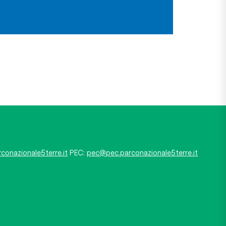
conazionale5terre.it
PEC:
pec@pec.parconazionale5terre.it