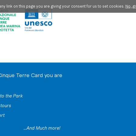
ny link on this page you are giving your consent for us to set cookies.
No, g
Cinque Terre Card you are
o
to the Park
tours
ort
...And Much more!