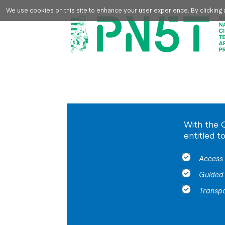
Skip to main content
We use cookies on this site to enhance your user experience. By clicking a
With the 
entitled t
Access 
Guided 
Transp