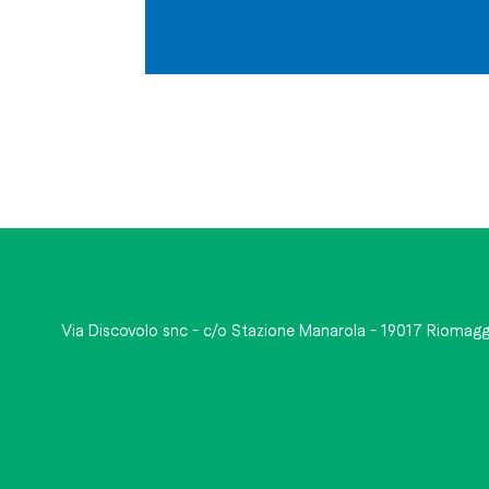
Via Discovolo snc - c/o Stazione Manarola - 19017 Riomagg