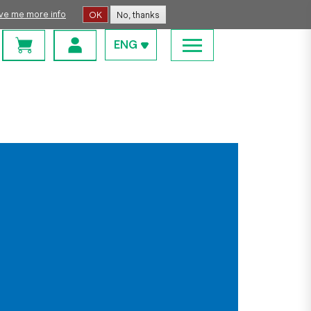
ive me more info
OK
No, thanks
ENG