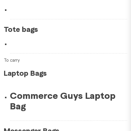
Tote bags
To carry
Laptop Bags
Commerce Guys Laptop
Bag
Messenger Bags