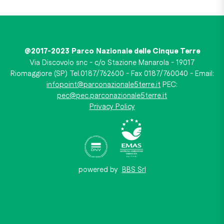
@2017-2023 Parco Nazionale delle Cinque Terre
Via Discovolo snc - c/o Stazione Manarola - 19017
Riomaggiore (SP) Tel.0187/762600 - Fax 0187/760040 - Email:
infopoint@parconazionale5terre.it
PEC:
pec@pec.parconazionale5terre.it
Privacy Policy
powered by
BBS Srl