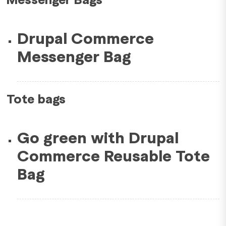
Drupal Commerce
Messenger Bag
Tote bags
Go green with Drupal
Commerce Reusable Tote
Bag