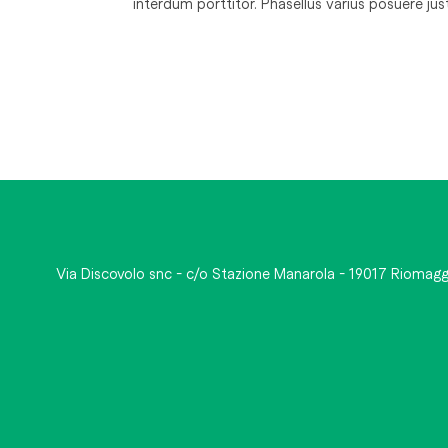
interdum porttitor. Phasellus varius posuere ju
Via Discovolo snc - c/o Stazione Manarola - 19017 Riomagg