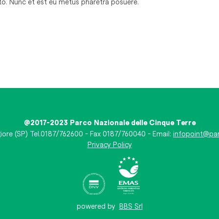
sto. Nunc et est eu metus pharetra posuere.
@2017-2023 Parco Nazionale delle Cinque Terre
iore (SP) Tel.0187/762600 - Fax 0187/760040 - Email:
infopoint@par
Privacy Policy
powered by
BBS Srl