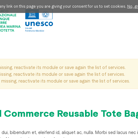
ny link on this page you are giving your consent for us to set cookies.
No, g
issing, reactivate its module or save again the list of services.
ssing, reactivate its module or save again the list of services.
missing, reactivate its module or save again the list of services.
l Commerce Reusable Tote Ba
ui, bibendum et, eleifend id, aliquet ac, nulla. Morbi sed lacus nec i