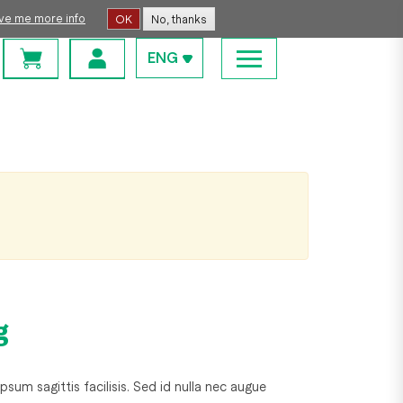
ive me more info
OK
No, thanks
ENG
g
psum sagittis facilisis. Sed id nulla nec augue