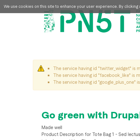
Skip to main content
We use cookies on this site to enhance your user experience. By clicking a
The service having id "twitter_widget" is m
Warning message
The service having id "facebook_like" is mi
The service having id "google_plus_one" is 
Go green with Drupa
Made well
Product Description for Tote Bag 1 - Sed lectus d