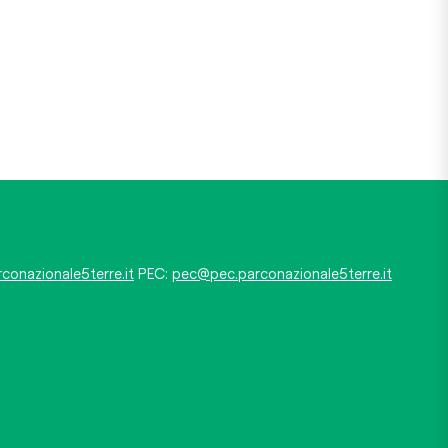
conazionale5terre.it
PEC:
pec@pec.parconazionale5terre.it